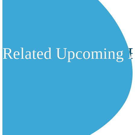
Related Upcoming E
Related Upcoming E