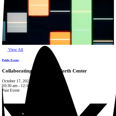
View All
Public Events
Collaborating with the Danforth Center
October 17, 2023
10:30 am - 12:30 pm
Past Event