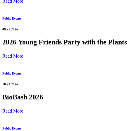
Read More
Public Events
09.25.2026
2026 Young Friends Party with the Plants
Read More
Public Events
10.22.2026
BioBash 2026
Read More
Public Events