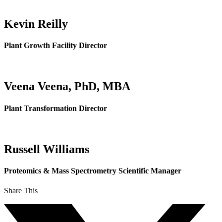
Kevin Reilly
Plant Growth Facility Director
Veena Veena, PhD, MBA
Plant Transformation Director
Russell Williams
Proteomics & Mass Spectrometry Scientific Manager
Share This