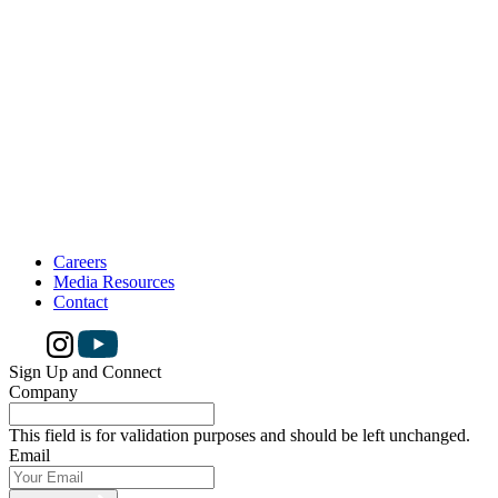
Careers
Media Resources
Contact
Sign Up and Connect
Company
This field is for validation purposes and should be left unchanged.
Email