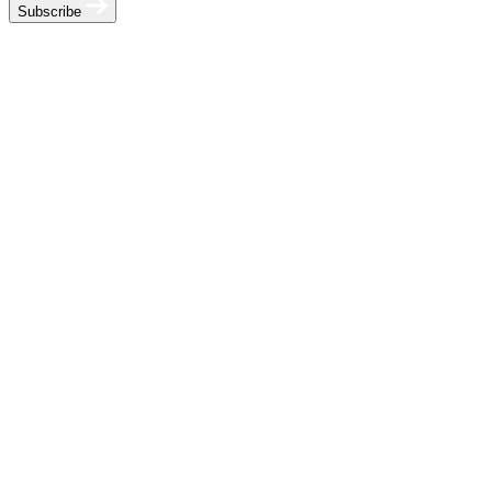
Subscribe