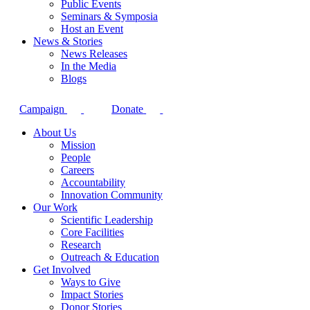
Public Events
Seminars & Symposia
Host an Event
News & Stories
News Releases
In the Media
Blogs
Campaign
Donate
About Us
Mission
People
Careers
Accountability
Innovation Community
Our Work
Scientific Leadership
Core Facilities
Research
Outreach & Education
Get Involved
Ways to Give
Impact Stories
Donor Stories