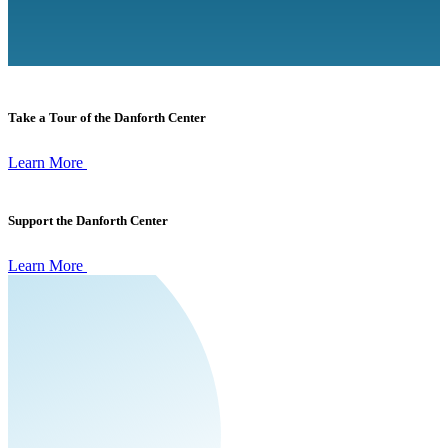
Take a Tour of the Danforth Center
Learn More
Support the Danforth Center
Learn More