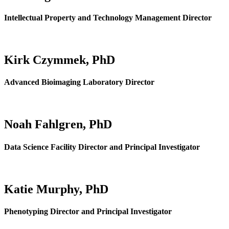
Intellectual Property and Technology Management Director
Kirk Czymmek, PhD
Advanced Bioimaging Laboratory Director
Noah Fahlgren, PhD
Data Science Facility Director and Principal Investigator
Katie Murphy, PhD
Phenotyping Director and Principal Investigator