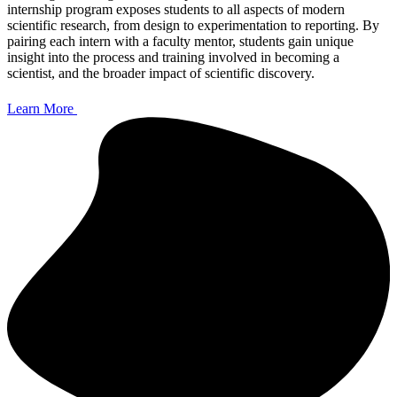
internship program exposes students to all aspects of modern
scientific research, from design to experimentation to reporting. By
pairing each intern with a faculty mentor, students gain unique
insight into the process and training involved in becoming a
scientist, and the broader impact of scientific discovery.
Learn More