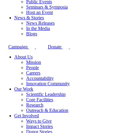
Public Events
Seminars & Symposia
Host an Event
News & Stories
News Releases
In the Media
Blogs
Campaign
Donate
About Us
Mission
People
Careers
Accountability
Innovation Community
Our Work
Scientific Leadership
Core Facilities
Research
Outreach & Education
Get Involved
Ways to Give
Impact Stories
Donor Stories