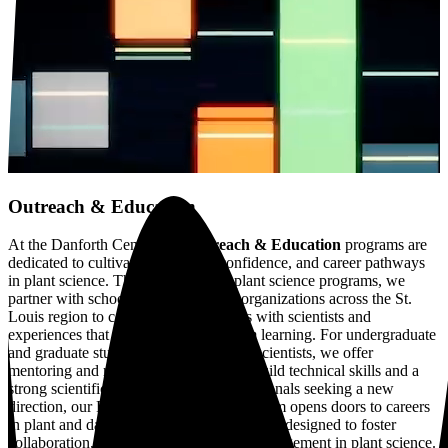
Outreach & Education
At the Danforth Center, our
Outreach & Education
programs are
dedicated to cultivating curiosity, confidence, and career pathways
in plant science.
Through hands-on plant science programs, we
partner with schools and community organizations across the St.
Louis region to connect K–12 students with scientists and
experiences that complement classroom learning.
For undergraduate
and graduate students, and early career scientists, we offer
mentoring and research experiences to build technical skills and a
strong scientific identity. And for professionals seeking a new
direction, our Pivot2Plants Fellows program opens doors to careers
in plant and data science. Our programs are designed to foster
collaboration, community, and lifelong engagement in plant science.