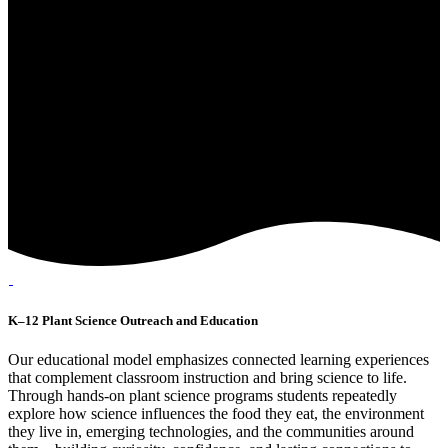
K–12 Plant Science Outreach and Education
Our educational model emphasizes connected learning experiences
that complement classroom instruction and bring science to life.
Through hands-on plant science programs students repeatedly
explore how science influences the food they eat, the environment
they live in, emerging technologies, and the communities around