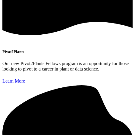
Pivot2Plants
Our new Pivot2Plants Fellows program is an opportunity for those
looking to pivot to a career in plant or data science.
Learn More