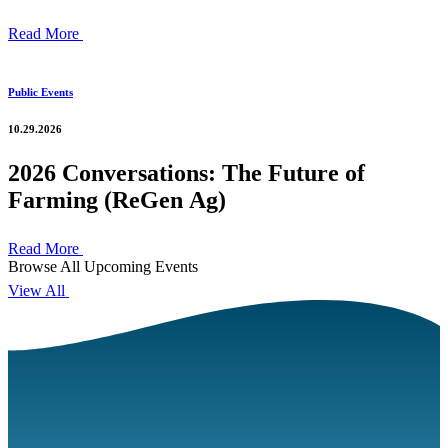
Read More
Public Events
10.29.2026
2026 Conversations: The Future of
Farming (ReGen Ag)
Read More
Browse All Upcoming Events
View All