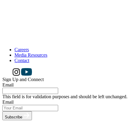
Careers
Media Resources
Contact
Sign Up and Connect
Email
This field is for validation purposes and should be left unchanged.
Email
Subscribe