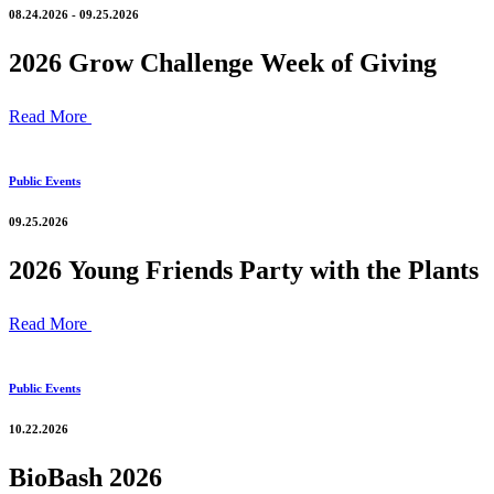
08.24.2026 - 09.25.2026
2026 Grow Challenge Week of Giving
Read More
Public Events
09.25.2026
2026 Young Friends Party with the Plants
Read More
Public Events
10.22.2026
BioBash 2026