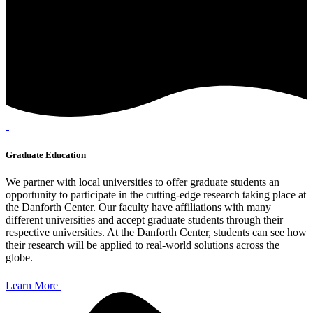
Graduate Education
We partner with local universities to offer graduate students an
opportunity to participate in the cutting-edge research taking place at
the Danforth Center. Our faculty have affiliations with many
different universities and accept graduate students through their
respective universities. At the Danforth Center, students can see how
their research will be applied to real-world solutions across the
globe.
Learn More