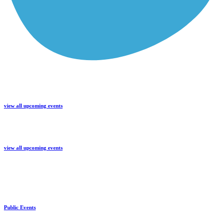
view all upcoming events
view all upcoming events
Public Events