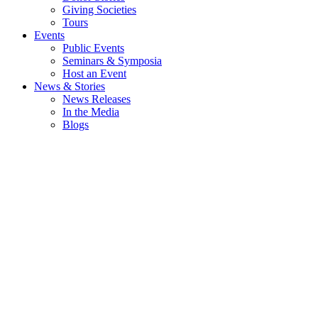
Giving Societies
Tours
Events
Public Events
Seminars & Symposia
Host an Event
News & Stories
News Releases
In the Media
Blogs