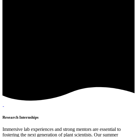
Research Internships
Immersive lab experiences and strong mentors are essential to
fostering the next generation of plant scientists. Our summer