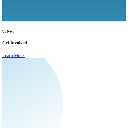
Up Next
Get Involved
Learn More