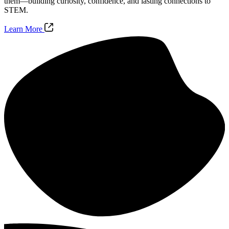
them—building curiosity, confidence, and lasting connections to
STEM.
Learn More