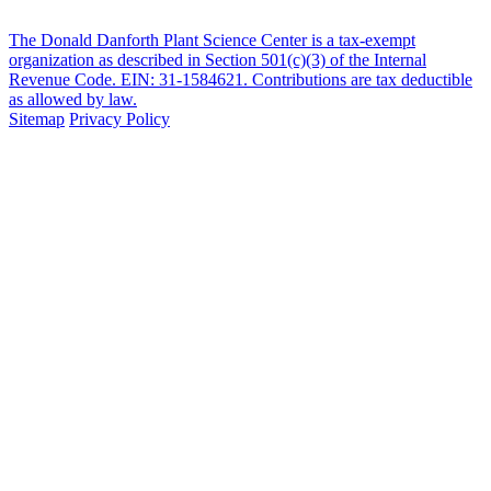
The Donald Danforth Plant Science Center is a tax-exempt
organization as described in Section 501(c)(3) of the Internal
Revenue Code. EIN: 31-1584621. Contributions are tax deductible
as allowed by law.
Sitemap
Privacy Policy