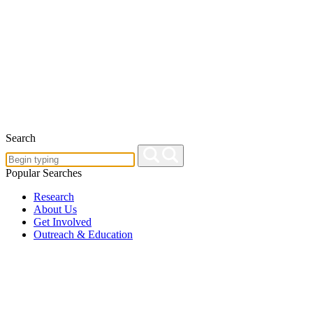
Search
Popular Searches
Research
About Us
Get Involved
Outreach & Education