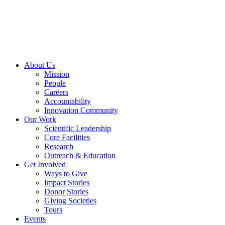
Skip
to
content
About Us
Mission
People
Careers
Accountability
Innovation Community
Our Work
Scientific Leadership
Core Facilities
Research
Outreach & Education
Get Involved
Ways to Give
Impact Stories
Donor Stories
Giving Societies
Tours
Events