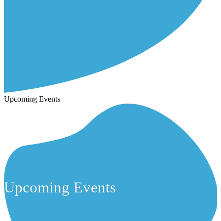
Upcoming Events
Upcoming Events
Upcoming Events