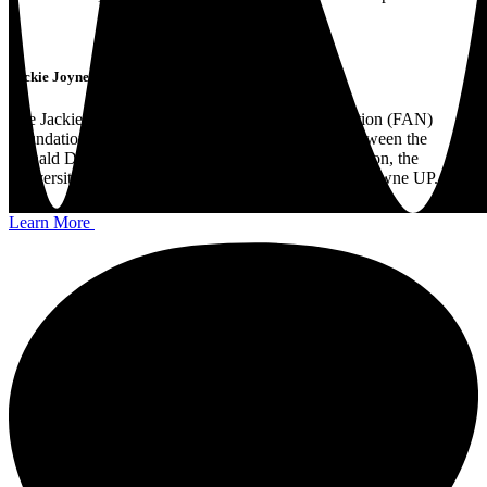
Jackie Joyner-Kersee Foundation Partnership
The Jackie Joyner-Kersee Food, Agriculture, Nutrition (FAN)
Foundation Partnership is a unique collaboration between the
Donald Danforth Plant Science Center, JJK Foundation, the
University of Illinois Urbana-Champaign, and Lansdowne UP.
Learn More