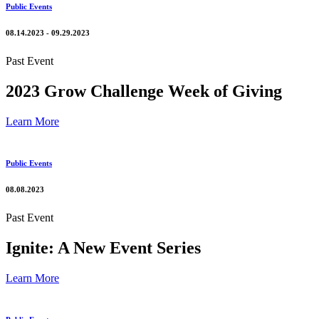
Public Events
08.14.2023 - 09.29.2023
Past Event
2023 Grow Challenge Week of Giving
Learn More
Public Events
08.08.2023
Past Event
Ignite: A New Event Series
Learn More