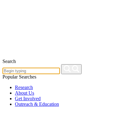
Search
Popular Searches
Research
About Us
Get Involved
Outreach & Education