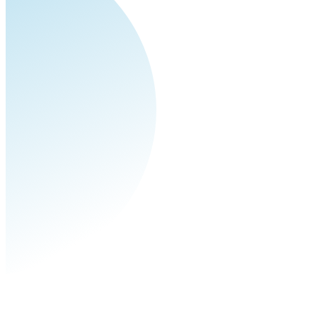
pagination