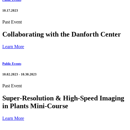
10.17.2023
Past Event
Collaborating with the Danforth Center
Learn More
Public Events
10.02.2023 - 10.30.2023
Past Event
Super-Resolution & High-Speed Imaging
in Plants Mini-Course
Learn More