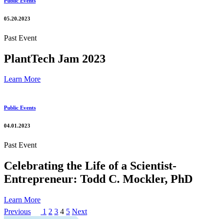
Public Events
05.20.2023
Past Event
PlantTech Jam 2023
Learn More
Public Events
04.01.2023
Past Event
Celebrating the Life of a Scientist-
Entrepreneur: Todd C. Mockler, PhD
Learn More
Posts
Page
Page
Page
Page
Page
Previous
1
2
3
4
5
Next