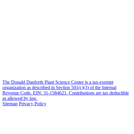
The Donald Danforth Plant Science Center is a tax-exempt
organization as described in Section 501(c)(3) of the Internal
Revenue Code. EIN: 31-1584621. Contributions are tax deductible
as allowed by law.
Sitemap
Privacy Policy