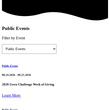
Public Events
Filter by Event
Public Events
08.24.2026 - 09.25.2026
2026 Grow Challenge Week of Giving
Learn More
Public Events