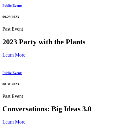
Public Events
09.29.2023
Past Event
2023 Party with the Plants
Learn More
Public Events
08.31.2023
Past Event
Conversations: Big Ideas 3.0
Learn More