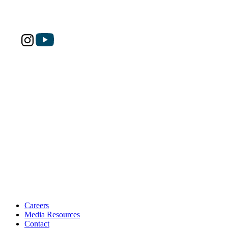
Careers
Media Resources
Contact