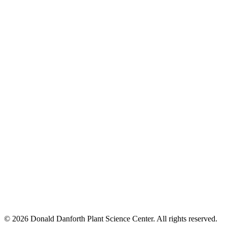
© 2026 Donald Danforth Plant Science Center. All rights reserved.