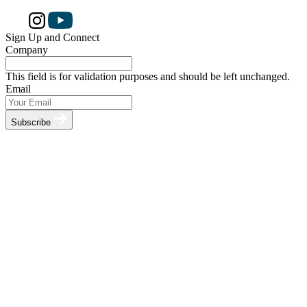
Sign Up and Connect
Company
This field is for validation purposes and should be left unchanged.
Email
Subscribe