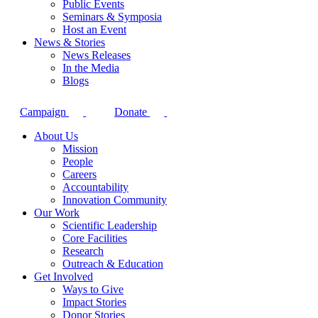
Public Events
Seminars & Symposia
Host an Event
News & Stories
News Releases
In the Media
Blogs
Campaign
Donate
About Us
Mission
People
Careers
Accountability
Innovation Community
Our Work
Scientific Leadership
Core Facilities
Research
Outreach & Education
Get Involved
Ways to Give
Impact Stories
Donor Stories