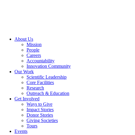
Skip
to
content
About Us
Mission
People
Careers
Accountability
Innovation Community
Our Work
Scientific Leadership
Core Facilities
Research
Outreach & Education
Get Involved
Ways to Give
Impact Stories
Donor Stories
Giving Societies
Tours
Events