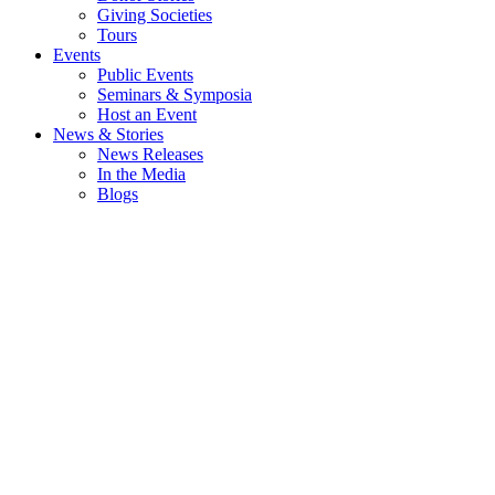
Giving Societies
Tours
Events
Public Events
Seminars & Symposia
Host an Event
News & Stories
News Releases
In the Media
Blogs