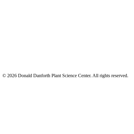
© 2026 Donald Danforth Plant Science Center. All rights reserved.