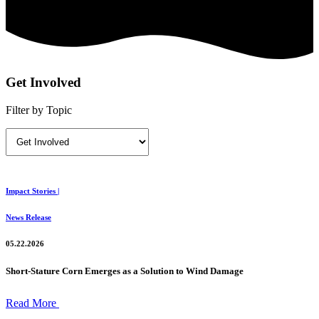
Get Involved
Filter by Topic
Impact Stories |
News Release
05.22.2026
Short-Stature Corn Emerges as a Solution to Wind Damage
Read More