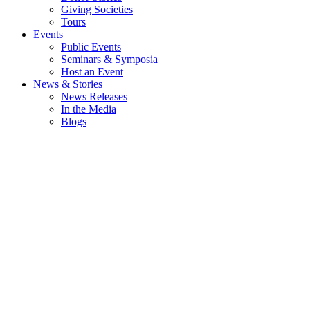
Giving Societies
Tours
Events
Public Events
Seminars & Symposia
Host an Event
News & Stories
News Releases
In the Media
Blogs