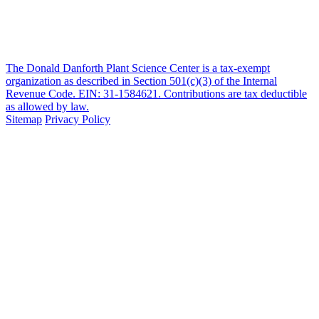
The Donald Danforth Plant Science Center is a tax-exempt
organization as described in Section 501(c)(3) of the Internal
Revenue Code. EIN: 31-1584621. Contributions are tax deductible
as allowed by law.
Sitemap
Privacy Policy