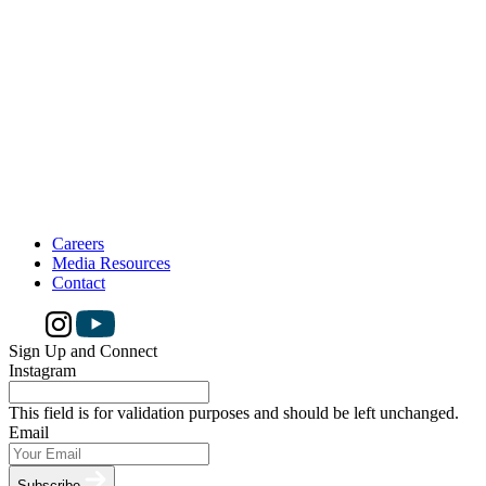
Careers
Media Resources
Contact
Sign Up and Connect
Instagram
This field is for validation purposes and should be left unchanged.
Email
Subscribe