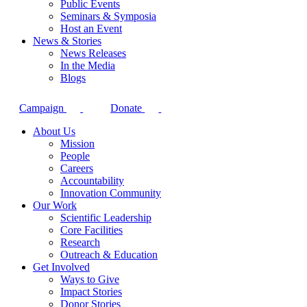
Public Events
Seminars & Symposia
Host an Event
News & Stories
News Releases
In the Media
Blogs
Campaign
Donate
About Us
Mission
People
Careers
Accountability
Innovation Community
Our Work
Scientific Leadership
Core Facilities
Research
Outreach & Education
Get Involved
Ways to Give
Impact Stories
Donor Stories