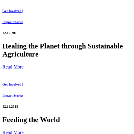
Get Involved |
Impact Stories
12.16.2019
Healing the Planet through Sustainable
Agriculture
Read More
Get Involved |
Impact Stories
12.11.2019
Feeding the World
Read More