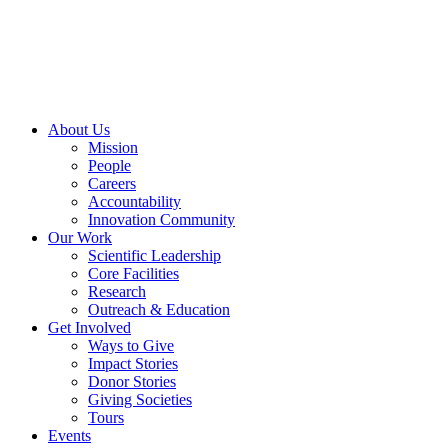
Skip
to
content
About Us
Mission
People
Careers
Accountability
Innovation Community
Our Work
Scientific Leadership
Core Facilities
Research
Outreach & Education
Get Involved
Ways to Give
Impact Stories
Donor Stories
Giving Societies
Tours
Events