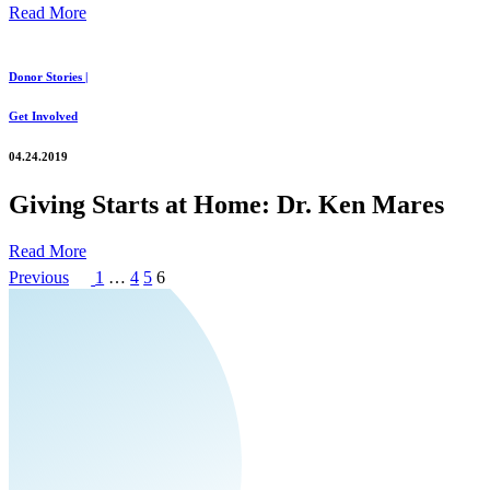
Read More
Donor Stories |
Get Involved
04.24.2019
Giving Starts at Home: Dr. Ken Mares
Read More
Posts
Page
Page
Page
Page
Previous
1
…
4
5
6
pagination