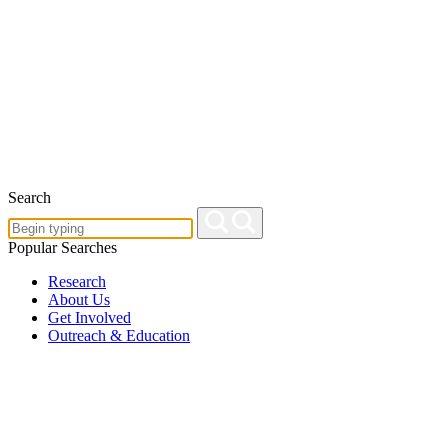
Search
Popular Searches
Research
About Us
Get Involved
Outreach & Education