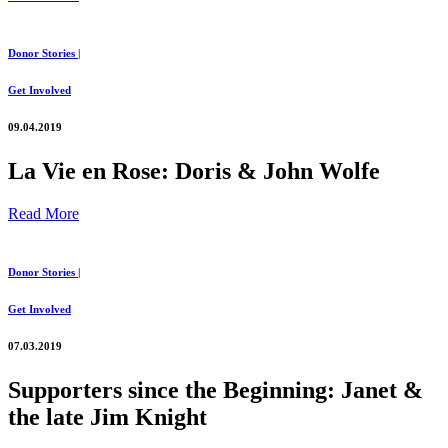
Donor Stories |
Get Involved
09.04.2019
La Vie en Rose: Doris & John Wolfe
Read More
Donor Stories |
Get Involved
07.03.2019
Supporters since the Beginning: Janet &
the late Jim Knight