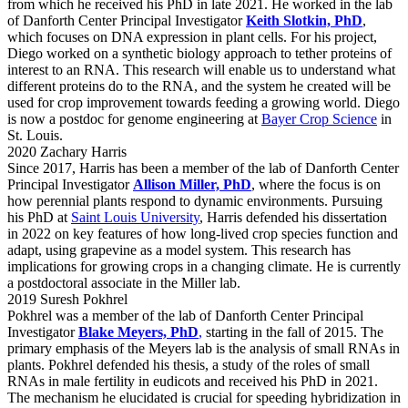
from which he received his PhD in late 2021. He worked in the lab
of Danforth Center Principal Investigator
Keith Slotkin, PhD
,
which focuses on DNA expression in plant cells. For his project,
Diego worked on a synthetic biology approach to tether proteins of
interest to an RNA. This research will enable us to understand what
different proteins do to the RNA, and the system he created will be
used for crop improvement towards feeding a growing world. Diego
is now a postdoc for genome engineering at
Bayer Crop Science
in
St. Louis.
2020 Zachary Harris
Since 2017, Harris has been a member of the lab of Danforth Center
Principal Investigator
Allison Miller, PhD
, where the focus is on
how perennial plants respond to dynamic environments. Pursuing
his PhD at
Saint Louis University
, Harris defended his dissertation
in 2022 on key features of how long-lived crop species function and
adapt, using grapevine as a model system. This research has
implications for growing crops in a changing climate. He is currently
a postdoctoral associate in the Miller lab.
2019 Suresh Pokhrel
Pokhrel was a member of the lab of Danforth Center Principal
Investigator
Blake Meyers, PhD
,
starting in the fall of 2015. The
primary emphasis of the Meyers lab is the analysis of small RNAs in
plants. Pokhrel defended his thesis, a study of the roles of small
RNAs in male fertility in eudicots and received his PhD in 2021.
The mechanism he elucidated is crucial for speeding hybridization in