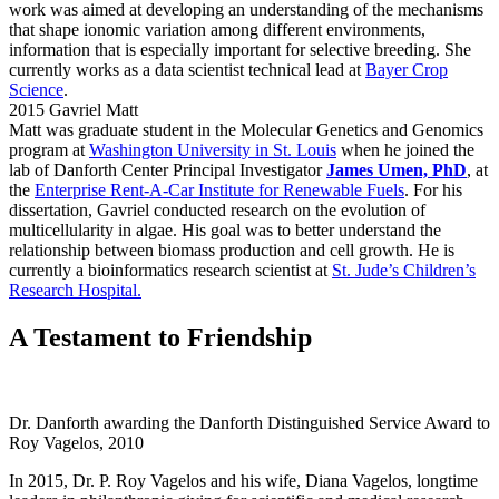
work was aimed at developing an understanding of the mechanisms
that shape ionomic variation among different environments,
information that is especially important for selective breeding. She
currently works as a data scientist technical lead at
Bayer Crop
Science
.
2015 Gavriel Matt
Matt was graduate student in the Molecular Genetics and Genomics
program at
Washington University in St. Louis
when he joined the
lab of Danforth Center Principal Investigator
James Umen, PhD
, at
the
Enterprise Rent-A-Car Institute for Renewable Fuels
. For his
dissertation, Gavriel conducted research on the evolution of
multicellularity in algae. His goal was to better understand the
relationship between biomass production and cell growth. He is
currently a bioinformatics research scientist at
St. Jude’s Children’s
Research Hospital.
A Testament to Friendship
Dr. Danforth awarding the Danforth Distinguished Service Award to
Roy Vagelos, 2010
In 2015, Dr. P. Roy Vagelos and his wife, Diana Vagelos, longtime