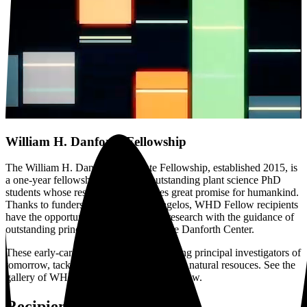
William H. Danforth Fellowship
The William H. Danforth Graduate Fellowship, established 2015, is
a one-year fellowship supporting outstanding plant science PhD
students whose research demonstrates great promise for humankind.
Thanks to funders Roy and Diana Vagelos, WHD Fellow recipients
have the opportunity to conduct their research with the guidance of
outstanding principal investigators at the Danforth Center.
These early-career scientists are the leading principal investigators of
tomorrow, tackling hunger and preserving natural resouces. See the
gallery of WHD Fellowship recipients below.
Recipients