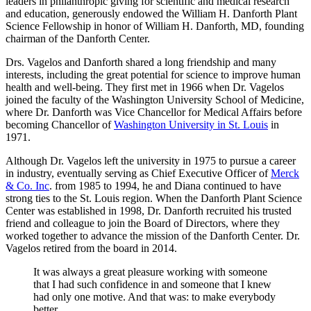
leaders in philanthropic giving for scientific and medical research
and education, generously endowed the William H. Danforth Plant
Science Fellowship in honor of William H. Danforth, MD, founding
chairman of the Danforth Center.
Drs. Vagelos and Danforth shared a long friendship and many
interests, including the great potential for science to improve human
health and well-being. They first met in 1966 when Dr. Vagelos
joined the faculty of the Washington University School of Medicine,
where Dr. Danforth was Vice Chancellor for Medical Affairs before
becoming Chancellor of
Washington University in St. Louis
in
1971.
Although Dr. Vagelos left the university in 1975 to pursue a career
in industry, eventually serving as Chief Executive Officer of
Merck
& Co. Inc
. from 1985 to 1994, he and Diana continued to have
strong ties to the St. Louis region. When the Danforth Plant Science
Center was established in 1998, Dr. Danforth recruited his trusted
friend and colleague to join the Board of Directors, where they
worked together to advance the mission of the Danforth Center. Dr.
Vagelos retired from the board in 2014.
It was always a great pleasure working with someone
that I had such confidence in and someone that I knew
had only one motive. And that was: to make everybody
better.