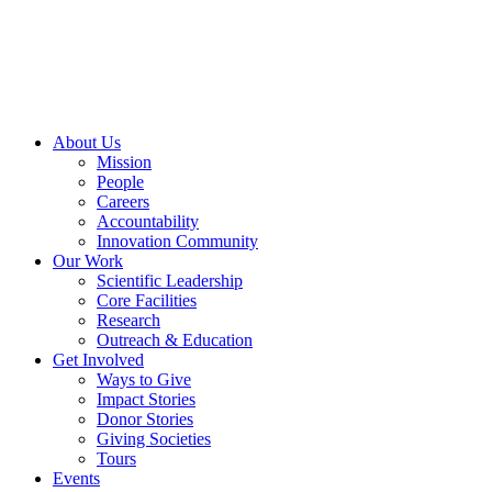
Skip
to
content
About Us
Mission
People
Careers
Accountability
Innovation Community
Our Work
Scientific Leadership
Core Facilities
Research
Outreach & Education
Get Involved
Ways to Give
Impact Stories
Donor Stories
Giving Societies
Tours
Events