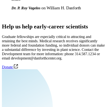
on William H. Danforth
Dr. P. Roy Vagelos
Help us help early-career scientists
Graduate fellowships are especially critical to attracting and
retaining the best minds. Medical research receives significantly
more federal and foundation funding, so individual donors can make
a substantial difference by investing in plant science. Contact the
Development team for more information: phone 314.587.1234 or
email development@danforthcenter.org.
Donate