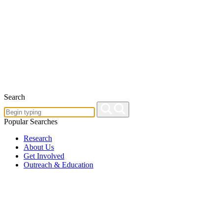
Search
Popular Searches
Research
About Us
Get Involved
Outreach & Education