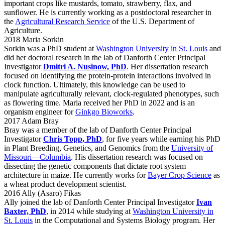
important crops like mustards, tomato, strawberry, flax, and
sunflower. He is currently working as a postdoctoral researcher in
the
Agricultural Research Service
of the U.S. Department of
Agriculture.
2018 Maria Sorkin
Sorkin was a PhD student at
Washington University in St. Louis
and
did her doctoral research in the lab of Danforth Center Principal
Investigator
Dmitri A. Nusinow, PhD
. Her dissertation research
focused on identifying the protein-protein interactions involved in
clock function. Ultimately, this knowledge can be used to
manipulate agriculturally relevant, clock-regulated phenotypes, such
as flowering time. Maria received her PhD in 2022 and is an
organism engineer for
Ginkgo Bioworks
.
2017 Adam Bray
Bray was a member of the lab of Danforth Center Principal
Investigator
Chris Topp, PhD
, for five years while earning his PhD
in Plant Breeding, Genetics, and Genomics from the
University of
Missouri—Columbia
. His dissertation research was focused on
dissecting the genetic components that dictate root system
architecture in maize. He currently works for
Bayer Crop Science
as
a wheat product development scientist.
2016 Ally (Asaro) Fikas
Ally joined the lab of Danforth Center Principal Investigator
Ivan
Baxter, PhD
, in 2014 while studying at
Washington University in
St. Louis
in the Computational and Systems Biology program. Her