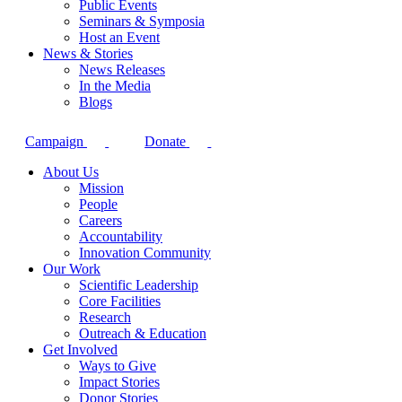
Public Events
Seminars & Symposia
Host an Event
News & Stories
News Releases
In the Media
Blogs
Campaign
Donate
About Us
Mission
People
Careers
Accountability
Innovation Community
Our Work
Scientific Leadership
Core Facilities
Research
Outreach & Education
Get Involved
Ways to Give
Impact Stories
Donor Stories