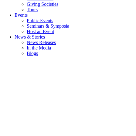
Giving Societies
Tours
Events
Public Events
Seminars & Symposia
Host an Event
News & Stories
News Releases
In the Media
Blogs