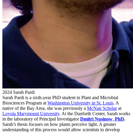
2024 Sarah Pardi
Sarah Pardi is a sixth-year PhD student in Plant and Microbial
Biosciences Program at
Washington University in St. Louis
. A
native of the Bay Area, she was previously a
McNair Scholar
at
Loyola Marymount University
. At the Danforth Center, Sarah works
in the laboratory of Principal Investigator
Dmitri Nusinow
,
PhD
.
Sarah’s thesis focuses on how plants perceive light. A greater
understanding of this process would allow scientists to develop