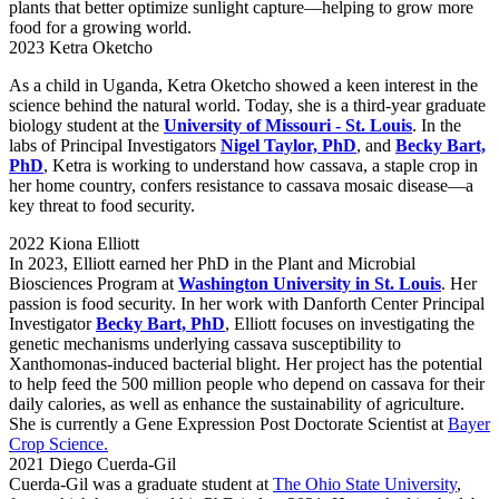
plants that better optimize sunlight capture—helping to grow more
food for a growing world.
2023 Ketra Oketcho
As a child in Uganda, Ketra Oketcho showed a keen interest in the
science behind the natural world. Today, she is a third-year graduate
biology student at the
University of Missouri - St. Louis
. In the
labs of Principal Investigators
Nigel Taylor, PhD
, and
Becky Bart,
PhD
, Ketra is working to understand how cassava, a staple crop in
her home country, confers resistance to cassava mosaic disease—a
key threat to food security.
2022 Kiona Elliott
In 2023, Elliott earned her PhD in the Plant and Microbial
Biosciences Program at
Washington University in St. Louis
. Her
passion is food security. In her work with Danforth Center Principal
Investigator
Becky Bart, PhD
, Elliott focuses on investigating the
genetic mechanisms underlying cassava susceptibility to
Xanthomonas-induced bacterial blight. Her project has the potential
to help feed the 500 million people who depend on cassava for their
daily calories, as well as enhance the sustainability of agriculture.
She is currently a Gene Expression Post Doctorate Scientist at
Bayer
Crop Science.
2021 Diego Cuerda-Gil
Cuerda-Gil was a graduate student at
The Ohio State University
,