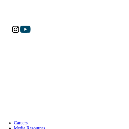
Careers
Media Resources