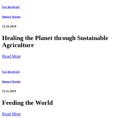
Get Involved |
Impact Stories
12.16.2019
Healing the Planet through Sustainable
Agriculture
Read More
Get Involved |
Impact Stories
12.11.2019
Feeding the World
Read More