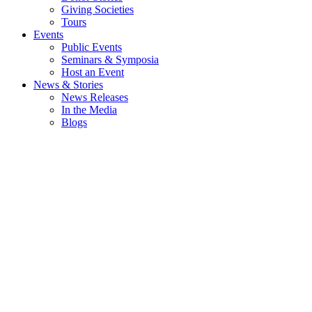
Giving Societies
Tours
Events
Public Events
Seminars & Symposia
Host an Event
News & Stories
News Releases
In the Media
Blogs