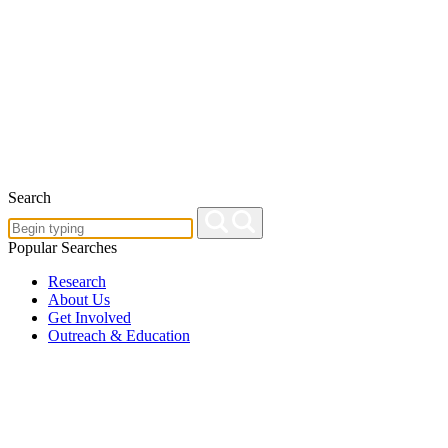
Search
Popular Searches
Research
About Us
Get Involved
Outreach & Education