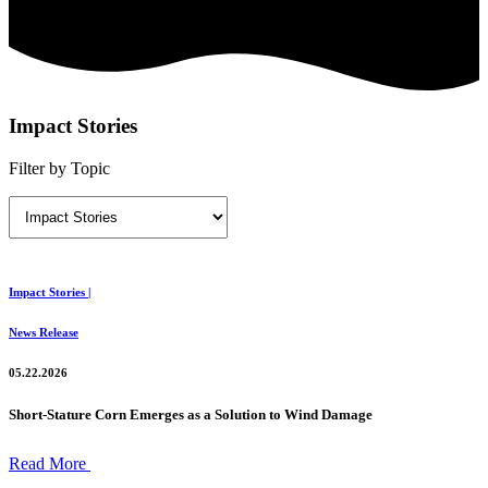
Impact Stories
Filter by Topic
Impact Stories |
News Release
05.22.2026
Short-Stature Corn Emerges as a Solution to Wind Damage
Read More