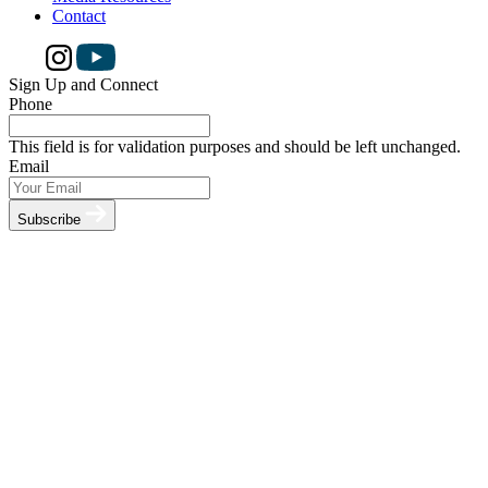
Contact
Sign Up and Connect
Phone
This field is for validation purposes and should be left unchanged.
Email
Subscribe