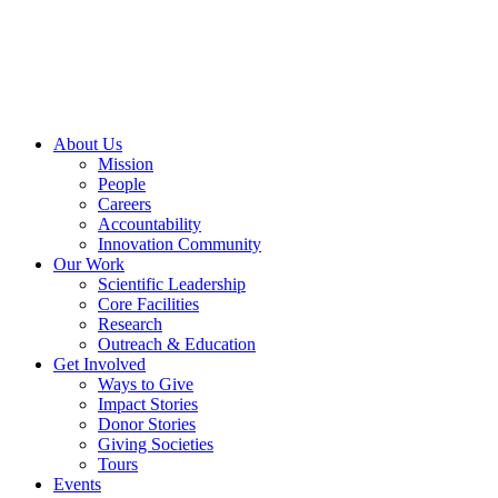
Skip
to
content
About Us
Mission
People
Careers
Accountability
Innovation Community
Our Work
Scientific Leadership
Core Facilities
Research
Outreach & Education
Get Involved
Ways to Give
Impact Stories
Donor Stories
Giving Societies
Tours
Events