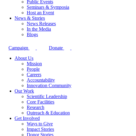
Public Events
Seminars & Symposia
Host an Event
News & Stories
News Releases
In the Media
Blogs
Campaign
Donate
About Us
Mission
People
Careers
Accountability
Innovation Community
Our Work
Scientific Leadership
Core Facilities
Research
Outreach & Education
Get Involved
Ways to Give
Impact Stories
Donor Stories