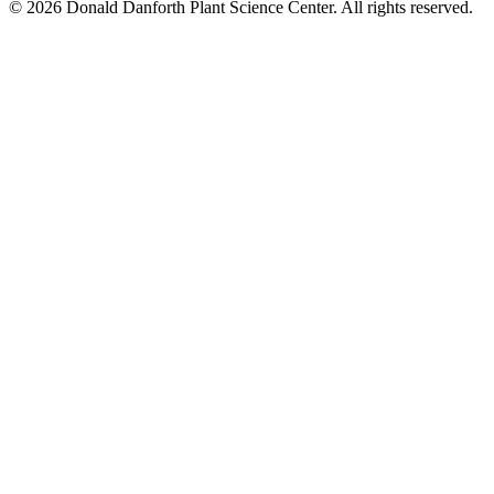
© 2026 Donald Danforth Plant Science Center. All rights reserved.