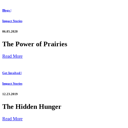
Blogs |
Impact Stories
06.05.2020
The Power of Prairies
Read More
Get Involved |
Impact Stories
12.23.2019
The Hidden Hunger
Read More