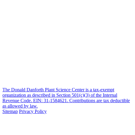
The Donald Danforth Plant Science Center is a tax-exempt
organization as described in Section 501(c)(3) of the Internal
Revenue Code. EIN: 31-1584621. Contributions are tax deductible
as allowed by law.
Sitemap
Privacy Policy