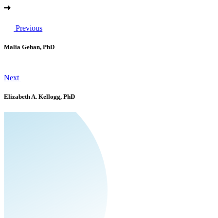
Previous
Malia Gehan, PhD
Next
Elizabeth A. Kellogg, PhD