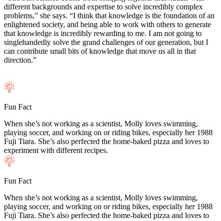
different backgrounds and expertise to solve incredibly complex
problems,” she says. “I think that knowledge is the foundation of an
enlightened society, and being able to work with others to generate
that knowledge is incredibly rewarding to me. I am not going to
singlehandedly solve the grand challenges of our generation, but I
can contribute small bits of knowledge that move us all in that
direction.”
Fun Fact
When she’s not working as a scientist, Molly loves swimming,
playing soccer, and working on or riding bikes, especially her 1988
Fuji Tiara. She’s also perfected the home-baked pizza and loves to
experiment with different recipes.
Fun Fact
When she’s not working as a scientist, Molly loves swimming,
playing soccer, and working on or riding bikes, especially her 1988
Fuji Tiara. She’s also perfected the home-baked pizza and loves to