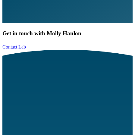
Get in touch with Molly Hanlon
Contact Lab