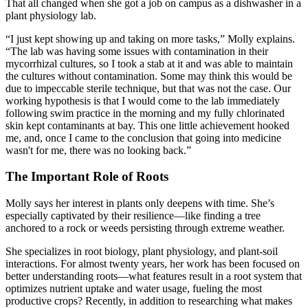
That all changed when she got a job on campus as a dishwasher in a
plant physiology lab.
“I just kept showing up and taking on more tasks,” Molly explains.
“The lab was having some issues with contamination in their
mycorrhizal cultures, so I took a stab at it and was able to maintain
the cultures without contamination. Some may think this would be
due to impeccable sterile technique, but that was not the case. Our
working hypothesis is that I would come to the lab immediately
following swim practice in the morning and my fully chlorinated
skin kept contaminants at bay. This one little achievement hooked
me, and, once I came to the conclusion that going into medicine
wasn't for me, there was no looking back.”
The Important Role of Roots
Molly says her interest in plants only deepens with time. She’s
especially captivated by their resilience—like finding a tree
anchored to a rock or weeds persisting through extreme weather.
She specializes in root biology, plant physiology, and plant-soil
interactions. For almost twenty years, her work has been focused on
better understanding roots—what features result in a root system that
optimizes nutrient uptake and water usage, fueling the most
productive crops? Recently, in addition to researching what makes