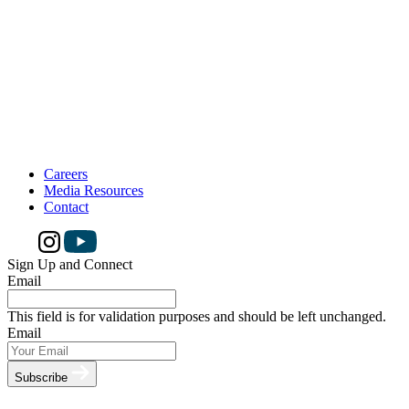
Careers
Media Resources
Contact
Sign Up and Connect
Email
This field is for validation purposes and should be left unchanged.
Email
Subscribe