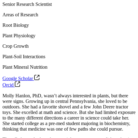
Senior Research Scientist
Areas of Research
Root Biology
Plant Physiology
Crop Growth
Plant-Soil Interactions
Plant Mineral Nutrition
Google Scholar
Orcid
Molly Hanlon, PhD, wasn’t always interested in plants, but there
were signs. Growing up in central Pennsylvania, she loved to be
outdoors. She had a favorite shovel and a few John Deere tractor
toys. She excelled at math and science.
But she had limited exposure
to the many different directions a career in science could take her.
She started college as a pre-med student majoring in biochemistry,
thinking that medicine was one of few paths she could pursue.