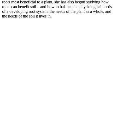
roots most beneficial to a plant, she has also begun studying how
roots can benefit soil—and how to balance the physiological needs
of a developing root system, the needs of the plant as a whole, and
the needs of the soil it lives in.