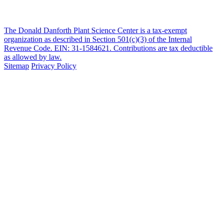
The Donald Danforth Plant Science Center is a tax-exempt
organization as described in Section 501(c)(3) of the Internal
Revenue Code. EIN: 31-1584621. Contributions are tax deductible
as allowed by law.
Sitemap
Privacy Policy