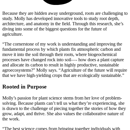
Because they are hidden away underground, roots are challenging to
study. Molly has developed innovative tools to study root depth,
architecture, and anatomy in the field. Through this research, she’s
diving into some of the biggest questions for the future of
agriculture.
“The cornerstone of my work is understanding and improving the
fundamental process by which plants fix atmospheric carbon and
move it into the soil through their roots, where biogeochemical
processes have changed rock into soil—- how does a plant capture
and allocate its carbon to result in highly productive, sustainable
agroecosystems?” Molly says. “Agriculture of the future will require
that we have high-yielding crops that are ecologically sustainable.”
Rooted in Purpose
Molly’s passion for plant science stems from her love of problem-
solving. Because plants can’t tell us what they’re experiencing, she
is drawn to the challenge of piecing together the stories of how they
grow, adapt, and thrive. She also values the collaborative nature of
the work.
“The best science comes from bringing together individuals with