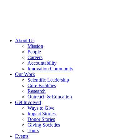
Skip
to
content
About Us
Mission
People
Careers
Accountability
Innovation Community
Our Work
Scientific Leadership
Core Facilities
Research
Outreach & Education
Get Involved
Ways to Give
Impact Stories
Donor Stories
Giving Societies
Tours
Events