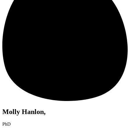
Molly Hanlon,
PhD