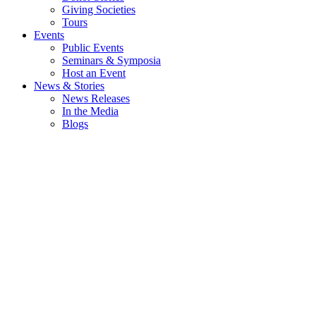
Giving Societies
Tours
Events
Public Events
Seminars & Symposia
Host an Event
News & Stories
News Releases
In the Media
Blogs