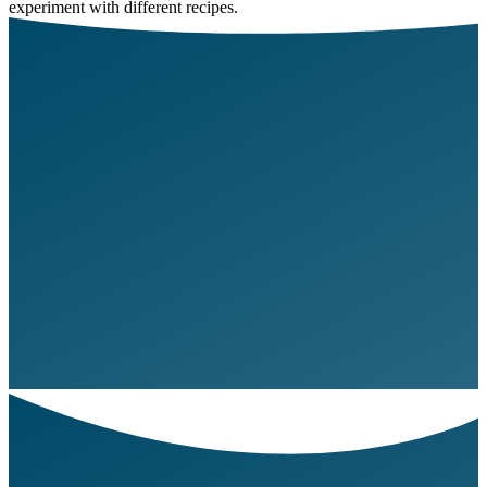
experiment with different recipes.