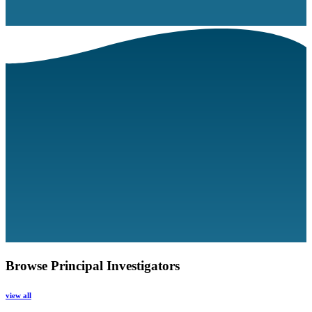
Browse Principal Investigators
view all