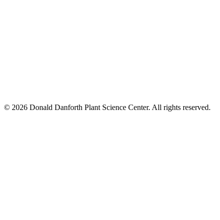
© 2026 Donald Danforth Plant Science Center. All rights reserved.