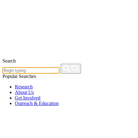
Search
Popular Searches
Research
About Us
Get Involved
Outreach & Education