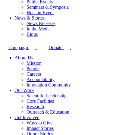
Public Events
Seminars & Symposia
Host an Event
News & Stories
News Releases
In the Media
Blogs
Campaign
Donate
About Us
Mission
People
Careers
Accountability
Innovation Community
Our Work
Scientific Leadership
Core Facilities
Research
Outreach & Education
Get Involved
Ways to Give
Impact Stories
Donor Stories