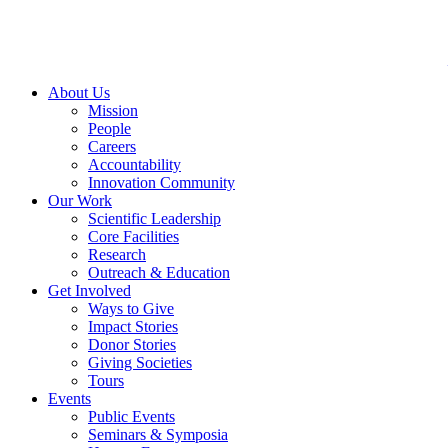
Skip
to
content
About Us
Mission
People
Careers
Accountability
Innovation Community
Our Work
Scientific Leadership
Core Facilities
Research
Outreach & Education
Get Involved
Ways to Give
Impact Stories
Donor Stories
Giving Societies
Tours
Events
Public Events
Seminars & Symposia