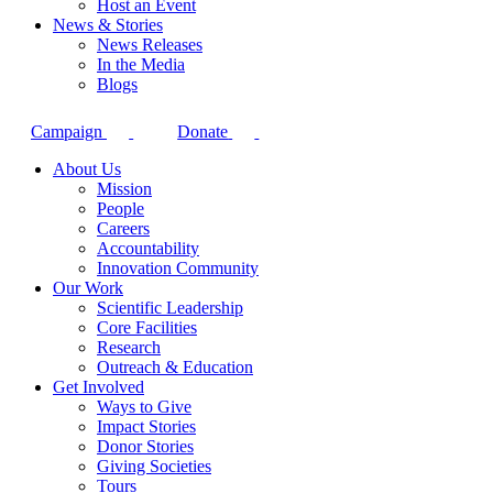
Host an Event
News & Stories
News Releases
In the Media
Blogs
Campaign
Donate
About Us
Mission
People
Careers
Accountability
Innovation Community
Our Work
Scientific Leadership
Core Facilities
Research
Outreach & Education
Get Involved
Ways to Give
Impact Stories
Donor Stories
Giving Societies
Tours