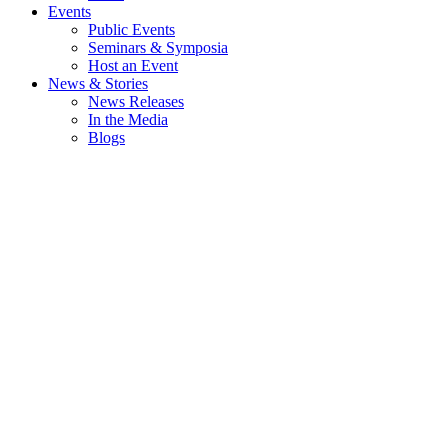
Events
Public Events
Seminars & Symposia
Host an Event
News & Stories
News Releases
In the Media
Blogs