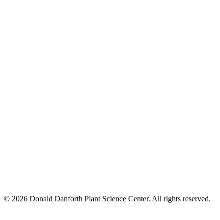
© 2026 Donald Danforth Plant Science Center. All rights reserved.