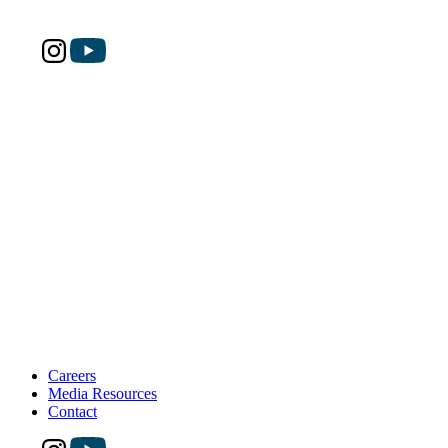
Careers
Media Resources
Contact