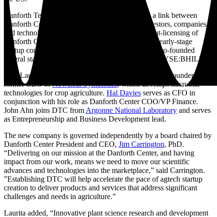
Danforth Technology Company will function as a link between
Danforth Center scientists and entrepreneurs, investors, companies,
and technology leaders. It will also facilitate the out-licensing of
Danforth Center technologies, and set up and seed early-stage
startup companies. Danforth Center scientists have co-founded
several startup companies, including
Benson Hill
(NYSE:BHIL).
Tom Laurita serves as CEO of the DTC. Laurita is co-founder and
former CEO of
NewLeaf Symbiotics
, which develops microbial
technologies for crop agriculture.
Hal Davies
serves as CFO in
conjunction with his role as Danforth Center COO/VP Finance.
John Ahn joins DTC from
Argonne National Laboratory
and serves
as Entrepreneurship and Business Development lead.
The new company is governed independently by a board chaired by
Danforth Center President and CEO,
Jim Carrington
, PhD.
“Delivering on our mission at the Danforth Center, and having
impact from our work, means we need to move our scientific
advances and technologies into the marketplace,” said Carrington.
”Establishing DTC will help accelerate the pace of agtech startup
creation to deliver products and services that address significant
challenges and needs in agriculture.”
Laurita added, “Innovative plant science research and development