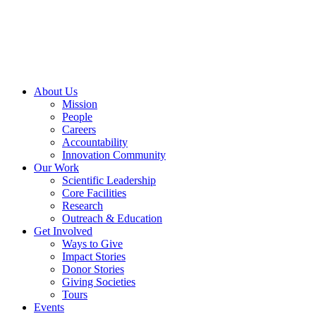
Skip
to
content
About Us
Mission
People
Careers
Accountability
Innovation Community
Our Work
Scientific Leadership
Core Facilities
Research
Outreach & Education
Get Involved
Ways to Give
Impact Stories
Donor Stories
Giving Societies
Tours
Events