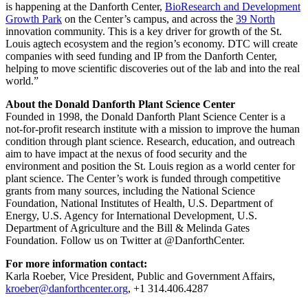
is happening at the Danforth Center,
BioResearch and Development
Growth Park
on the Center’s campus, and across the
39 North
innovation community. This is a key driver for growth of the St.
Louis agtech ecosystem and the region’s economy. DTC will create
companies with seed funding and IP from the Danforth Center,
helping to move scientific discoveries out of the lab and into the real
world.”
About the Donald Danforth Plant Science Center
Founded in 1998, the Donald Danforth Plant Science Center is a
not-for-profit research institute with a mission to improve the human
condition through plant science. Research, education, and outreach
aim to have impact at the nexus of food security and the
environment and position the St. Louis region as a world center for
plant science. The Center’s work is funded through competitive
grants from many sources, including the National Science
Foundation, National Institutes of Health, U.S. Department of
Energy, U.S. Agency for International Development, U.S.
Department of Agriculture and the Bill & Melinda Gates
Foundation. Follow us on Twitter at @DanforthCenter.
For more information contact:
Karla Roeber, Vice President, Public and Government Affairs,
kroeber@danforthcenter.org
, +1 314.406.4287