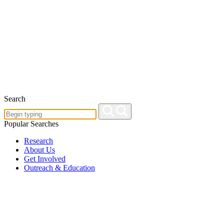
Search
Popular Searches
Research
About Us
Get Involved
Outreach & Education