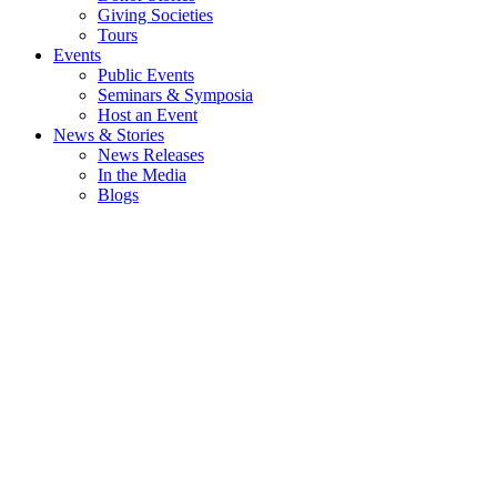
Giving Societies
Tours
Events
Public Events
Seminars & Symposia
Host an Event
News & Stories
News Releases
In the Media
Blogs