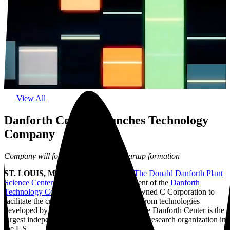
View All
Danforth Center Launches Technology
Company
Company will focus on accelerating startup formation
ST. LOUIS, MO, February 8, 2022 –
The Donald Danforth Plant
Science Center
announced the establishment of the
Danforth
Technology Company (DTC)
, a wholly-owned C Corporation to
facilitate the creation of startup companies from technologies
developed by Danforth Center scientists. The Danforth Center is the
largest independent, non-profit plant science research organization in
the US.