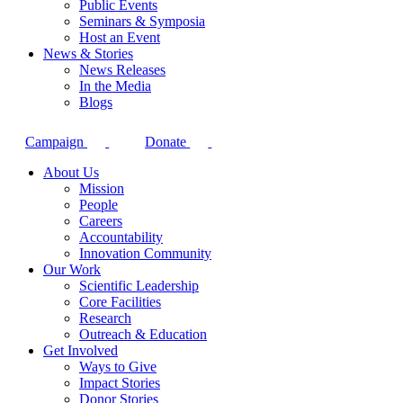
Public Events
Seminars & Symposia
Host an Event
News & Stories
News Releases
In the Media
Blogs
Campaign
Donate
About Us
Mission
People
Careers
Accountability
Innovation Community
Our Work
Scientific Leadership
Core Facilities
Research
Outreach & Education
Get Involved
Ways to Give
Impact Stories
Donor Stories