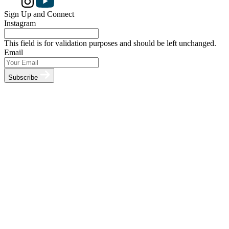
Sign Up and Connect
Instagram
This field is for validation purposes and should be left unchanged.
Email
Subscribe