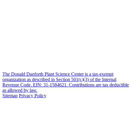
The Donald Danforth Plant Science Center is a tax-exempt
organization as described in Section 501(c)(3) of the Internal
Revenue Code. EIN: 31-1584621. Contributions are tax deductible
as allowed by law.
Sitemap
Privacy Policy