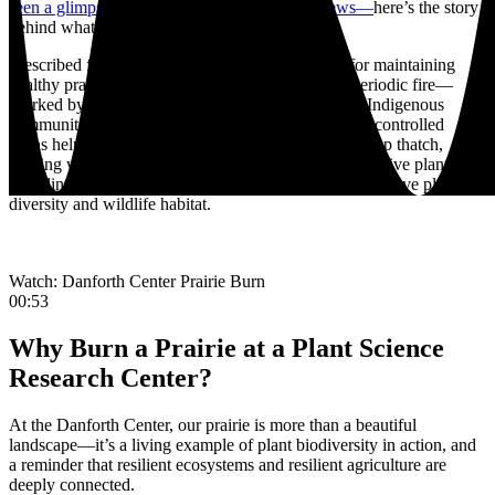
seen a glimpse of the burn during the 5 p.m. news—
here’s the story
behind what you saw.
Prescribed fire is one of the most important tools for maintaining
healthy prairie ecosystems. Prairies evolved with periodic fire—
sparked by lightning and also used for centuries by Indigenous
communities as a land management practice. Today, controlled
burns help mimic that natural cycle by clearing built-up thatch,
curbing woody encroachment, suppressing some invasive plants,
recycling nutrients back into the soil, and supporting native plant
diversity and wildlife habitat.
Watch: Danforth Center Prairie Burn
00:53
Why Burn a Prairie at a Plant Science
Research Center?
At the Danforth Center, our prairie is more than a beautiful
landscape—it’s a living example of plant biodiversity in action, and
a reminder that resilient ecosystems and resilient agriculture are
deeply connected.