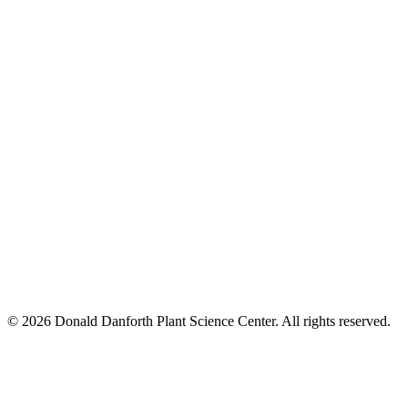
© 2026 Donald Danforth Plant Science Center. All rights reserved.