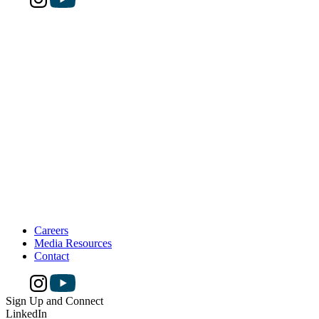
Careers
Media Resources
Contact
Sign Up and Connect
LinkedIn