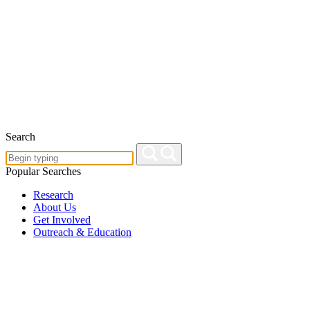
Search
Popular Searches
Research
About Us
Get Involved
Outreach & Education