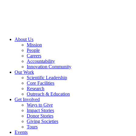
Skip
to
content
About Us
Mission
People
Careers
Accountability
Innovation Community
Our Work
Scientific Leadership
Core Facilities
Research
Outreach & Education
Get Involved
Ways to Give
Impact Stories
Donor Stories
Giving Societies
Tours
Events