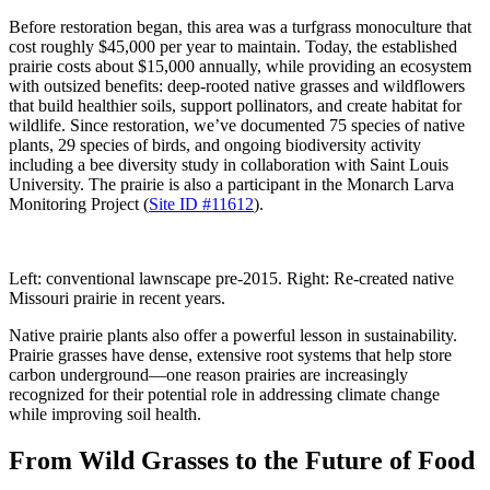
Before restoration began, this area was a turfgrass monoculture that
cost roughly $45,000 per year to maintain. Today, the established
prairie costs about $15,000 annually, while providing an ecosystem
with outsized benefits: deep-rooted native grasses and wildflowers
that build healthier soils, support pollinators, and create habitat for
wildlife. Since restoration, we’ve documented 75 species of native
plants, 29 species of birds, and ongoing biodiversity activity
including a bee diversity study in collaboration with Saint Louis
University. The prairie is also a participant in the Monarch Larva
Monitoring Project (
Site ID #11612
).
Left: conventional lawnscape pre-2015. Right: Re-created native
Missouri prairie in recent years.
Native prairie plants also offer a powerful lesson in sustainability.
Prairie grasses have dense, extensive root systems that help store
carbon underground—one reason prairies are increasingly
recognized for their potential role in addressing climate change
while improving soil health.
From Wild Grasses to the Future of Food