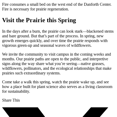
Fire consumes a small bed on the west end of the Danforth Center.
Fire is necessary for prairie regeneration.
Visit the Prairie this Spring
In the days after a burn, the prairie can look stark—blackened stems
and bare ground. But that’s part of the process. In spring, new
growth emerges quickly, and over time the prairie responds with
vigorous green-up and seasonal waves of wildflowers.
We invite the community to visit campus in the coming weeks and
months. Our prairie paths are open to the public, and interpretive
signs along the way share what you’re seeing—native grasses,
wildflowers, pollinators, and the ecological relationships that make
prairies such extraordinary systems.
Come take a walk this spring, watch the prairie wake up, and see
how a place built for plant science also serves as a living classroom
for sustainability.
Share This