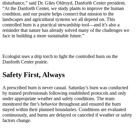
disturbance,” said Dr. Giles Oldroyd, Danforth Center president.
“At the Danforth Center, we study plants to improve the human
condition, and our prairie helps connect that mission to the
landscapes and agricultural systems we all depend on. This
controlled burn is a practical stewardship tool—and it’s also a
reminder that nature has already solved many of the challenges we
face in building a more sustainable future.”
Ecologist uses a drip torch to light the controlled burn on the
Danforth Center prairie.
Safety First, Always
A prescribed burn is never casual. Saturday’s burn was conducted
by trained professionals following established protocols and only
under appropriate weather and safety conditions. The team
monitored the fire’s behavior throughout and ensured the burn
stayed within their planned boundaries. Conditions are evaluated
continuously, and burns are delayed or canceled if weather or safety
factors change.