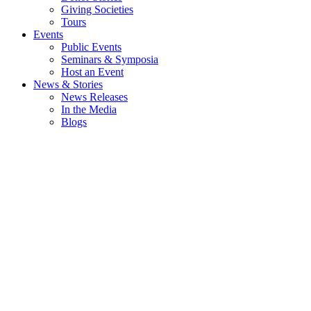
Giving Societies
Tours
Events
Public Events
Seminars & Symposia
Host an Event
News & Stories
News Releases
In the Media
Blogs