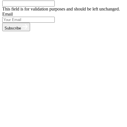
This field is for validation purposes and should be left unchanged.
Email
Subscribe