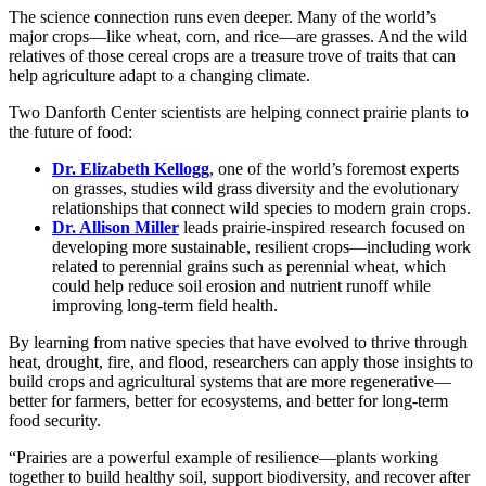
The science connection runs even deeper. Many of the world’s
major crops—like wheat, corn, and rice—are grasses. And the wild
relatives of those cereal crops are a treasure trove of traits that can
help agriculture adapt to a changing climate.
Two Danforth Center scientists are helping connect prairie plants to
the future of food:
Dr. Elizabeth Kellogg
, one of the world’s foremost experts
on grasses, studies wild grass diversity and the evolutionary
relationships that connect wild species to modern grain crops.
Dr. Allison Miller
leads prairie-inspired research focused on
developing more sustainable, resilient crops—including work
related to perennial grains such as perennial wheat, which
could help reduce soil erosion and nutrient runoff while
improving long-term field health.
By learning from native species that have evolved to thrive through
heat, drought, fire, and flood, researchers can apply those insights to
build crops and agricultural systems that are more regenerative—
better for farmers, better for ecosystems, and better for long-term
food security.
“Prairies are a powerful example of resilience—plants working
together to build healthy soil, support biodiversity, and recover after