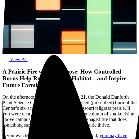
View All
A Prairie Fire with a Purpose: How Controlled
Burns Help Restore Native Habitat—and Inspire
Future Farming
On the afternoon of Saturday, February 21, the Donald Danforth
Plant Science Center carried out a controlled (prescribed) burn of the
Center’s six-acre reconstructed native Missouri tallgrass prairie. If
you were nearby, you may have seen a thin column of smoke rising
above campus—an intentional, carefully managed fire that does
something surprisingly hopeful: it helps a prairie thrive.
If you watched KMOV Channel 4 this weekend,
you may have