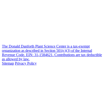
The Donald Danforth Plant Science Center is a tax-exempt
organization as described in Section 501(c)(3) of the Internal
Revenue Code. EIN: 31-1584621. Contributions are tax deductible
as allowed by law.
Sitemap
Privacy Policy