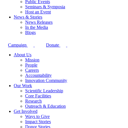
Public Events
Seminars & Symposia
Host an Event
News & Stories
News Releases
In the Media
Blogs
Campaign
Donate
About Us
Mission
People
Careers
Accountability
Innovation Community
Our Work
Scientific Leadership
Core Facilities
Research
Outreach & Education
Get Involved
Ways to Give
Impact Stories
Donor Stories