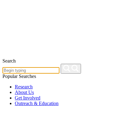
Search
Popular Searches
Research
About Us
Get Involved
Outreach & Education