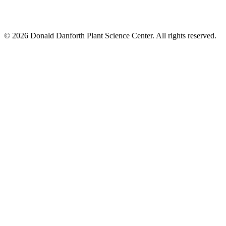
© 2026 Donald Danforth Plant Science Center. All rights reserved.