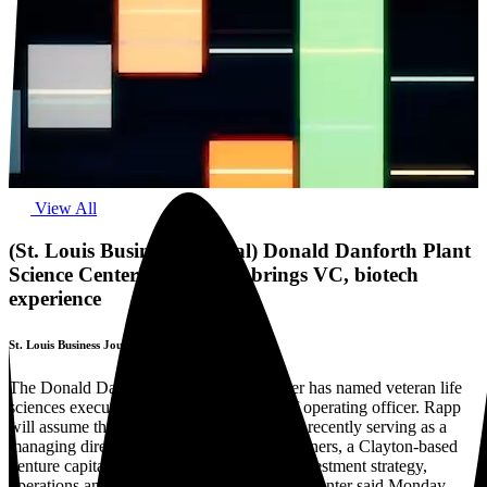
View All
(St. Louis Business Journal) Donald Danforth Plant
Science Center's new COO brings VC, biotech
experience
St. Louis Business Journal
The Donald Danforth Plant Science Center has named veteran life
sciences executive Derek Rapp as its chief operating officer. Rapp
will assume the role this summer after most recently serving as a
managing director at RiverVest Venture Partners, a Clayton-based
venture capital firm where he focused on investment strategy,
operations and life sciences innovation, the Center said Monday.