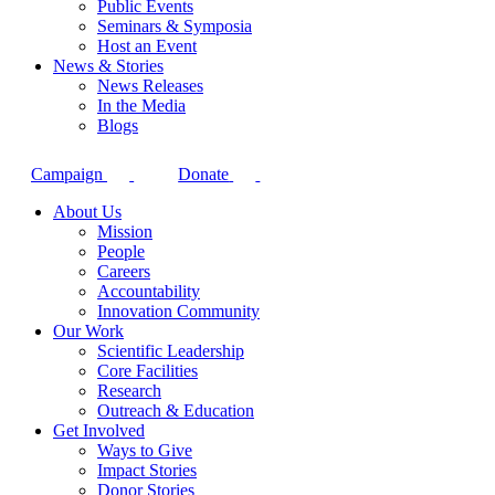
Public Events
Seminars & Symposia
Host an Event
News & Stories
News Releases
In the Media
Blogs
Campaign
Donate
About Us
Mission
People
Careers
Accountability
Innovation Community
Our Work
Scientific Leadership
Core Facilities
Research
Outreach & Education
Get Involved
Ways to Give
Impact Stories
Donor Stories