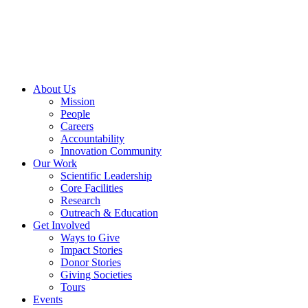
Skip
to
content
About Us
Mission
People
Careers
Accountability
Innovation Community
Our Work
Scientific Leadership
Core Facilities
Research
Outreach & Education
Get Involved
Ways to Give
Impact Stories
Donor Stories
Giving Societies
Tours
Events