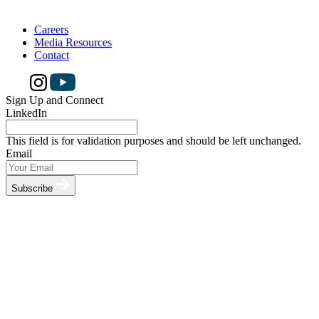
Careers
Media Resources
Contact
Sign Up and Connect
LinkedIn
This field is for validation purposes and should be left unchanged.
Email
Subscribe