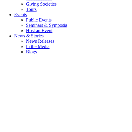
Giving Societies
Tours
Events
Public Events
Seminars & Symposia
Host an Event
News & Stories
News Releases
In the Media
Blogs