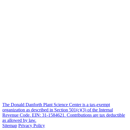
The Donald Danforth Plant Science Center is a tax-exempt
organization as described in Section 501(c)(3) of the Internal
Revenue Code. EIN: 31-1584621. Contributions are tax deductible
as allowed by law.
Sitemap
Privacy Policy