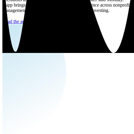
Rapp brings over 40 years of leadership experience across nonprofit
management and biotechnology as well as VC investing.
Read the article here