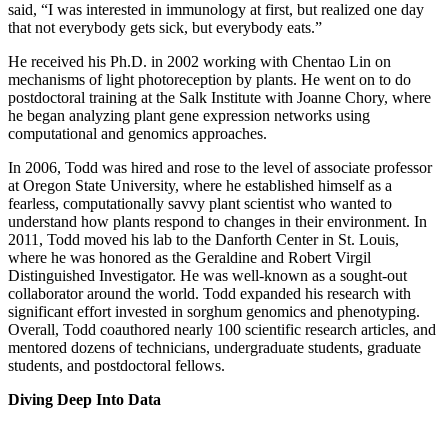
said, “I was interested in immunology at first, but realized one day
that not everybody gets sick, but everybody eats.”
He received his Ph.D. in 2002 working with Chentao Lin on
mechanisms of light photoreception by plants. He went on to do
postdoctoral training at the Salk Institute with Joanne Chory, where
he began analyzing plant gene expression networks using
computational and genomics approaches.
In 2006, Todd was hired and rose to the level of associate professor
at Oregon State University, where he established himself as a
fearless, computationally savvy plant scientist who wanted to
understand how plants respond to changes in their environment. In
2011, Todd moved his lab to the Danforth Center in St. Louis,
where he was honored as the Geraldine and Robert Virgil
Distinguished Investigator. He was well-known as a sought-out
collaborator around the world. Todd expanded his research with
significant effort invested in sorghum genomics and phenotyping.
Overall, Todd coauthored nearly 100 scientific research articles, and
mentored dozens of technicians, undergraduate students, graduate
students, and postdoctoral fellows.
Diving Deep Into Data