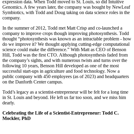
expression data. When Todd moved to St. Louis, so did Intuitive
Genomics. A few years later, the company was bought by NewLeaf
Symbiotics, with Todd and Doug taking on data science roles in the
company.
In the summer of 2012, Todd met Matt Crisp and co-launched a
company to improve crops though improving photosynthesis. Todd
thought “photosynthesis was known as an intractable problem - how
do we improve it? We thought applying cutting-edge computational
science could make the difference.” With Matt as CEO of Benson
Hill, Todd was the first CTO. Although photosynthesis faded from
the company’s sights, and with numerous twists and turns over the
following 10 years, Benson Hill developed as one of the most
successful start-ups in agriculture and food technology. Now a
public company with 450 employees (as of 2023) and headquarters
on the Danforth Center campus.
Todd’s legacy as a scientist-entrepreneur will be felt for a long time
in St. Louis and beyond. He left us far too soon, and we miss him
dearly.
Celebrating the Life of a Scientist-Entrepreneur: Todd C.
Mockler, PhD