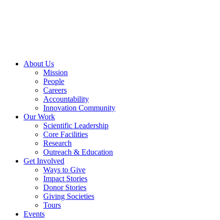
Skip
to
content
About Us
Mission
People
Careers
Accountability
Innovation Community
Our Work
Scientific Leadership
Core Facilities
Research
Outreach & Education
Get Involved
Ways to Give
Impact Stories
Donor Stories
Giving Societies
Tours
Events