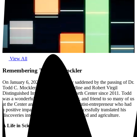
View All
Remembering Todd C. Mockler
On January 6, 2023, we were deeply saddened by the passing of Dr.
Todd C. Mockler, Member and Geraldine and Robert Virgil
Distinguished Investigator at the Danforth Center since 2011. Todd
was a wonderful colleague, collaborator, and friend to so many of us
at the Center and beyond. He was a scientist-entrepreneur who had
a positive impact on plant science and successfully translated his
discoveries into real-world solutions for food and agriculture.
A Life in Science