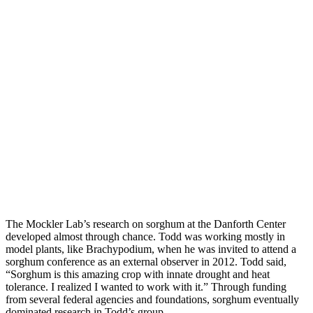
The Mockler Lab’s research on sorghum at the Danforth Center
developed almost through chance. Todd was working mostly in
model plants, like Brachypodium, when he was invited to attend a
sorghum conference as an external observer in 2012. Todd said,
“Sorghum is this amazing crop with innate drought and heat
tolerance. I realized I wanted to work with it.” Through funding
from several federal agencies and foundations, sorghum eventually
dominated research in Todd’s group.