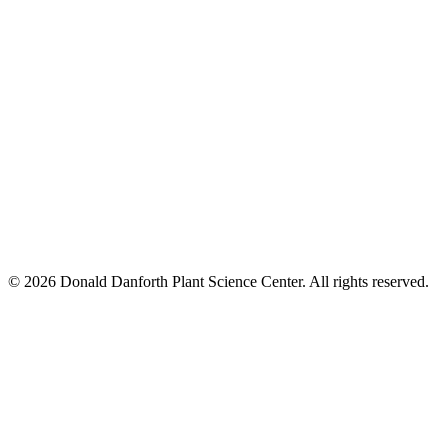
© 2026 Donald Danforth Plant Science Center. All rights reserved.