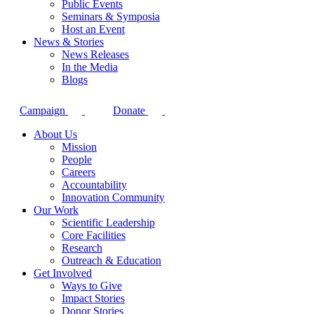
Public Events
Seminars & Symposia
Host an Event
News & Stories
News Releases
In the Media
Blogs
Campaign
Donate
About Us
Mission
People
Careers
Accountability
Innovation Community
Our Work
Scientific Leadership
Core Facilities
Research
Outreach & Education
Get Involved
Ways to Give
Impact Stories
Donor Stories