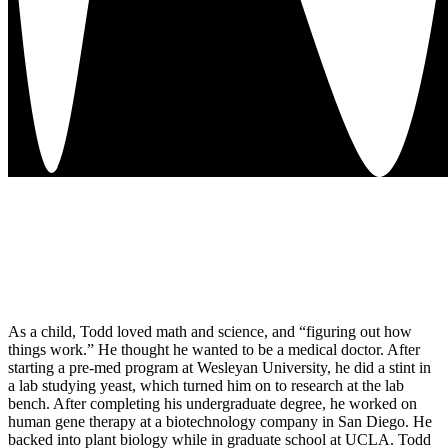
As a child, Todd loved math and science, and “figuring out how
things work.” He thought he wanted to be a medical doctor. After
starting a pre-med program at Wesleyan University, he did a stint in
a lab studying yeast, which turned him on to research at the lab
bench. After completing his undergraduate degree, he worked on
human gene therapy at a biotechnology company in San Diego. He
backed into plant biology while in graduate school at UCLA. Todd