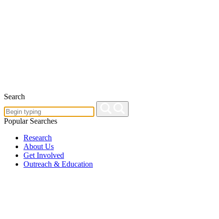
Search
Popular Searches
Research
About Us
Get Involved
Outreach & Education