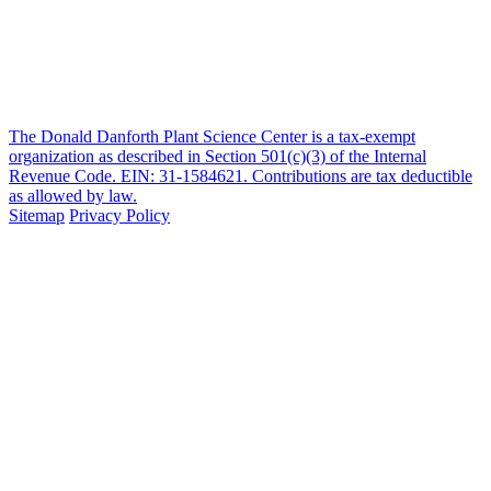
The Donald Danforth Plant Science Center is a tax-exempt
organization as described in Section 501(c)(3) of the Internal
Revenue Code. EIN: 31-1584621. Contributions are tax deductible
as allowed by law.
Sitemap
Privacy Policy