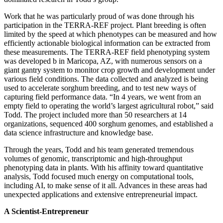
Work that he was particularly proud of was done through his
participation in the TERRA-REF project. Plant breeding is often
limited by the speed at which phenotypes can be measured and how
efficiently actionable biological information can be extracted from
these measurements. The TERRA-REF field phenotyping system
was developed b in Maricopa, AZ, with numerous sensors on a
giant gantry system to monitor crop growth and development under
various field conditions. The data collected and analyzed is being
used to accelerate sorghum breeding, and to test new ways of
capturing field performance data. “In 4 years, we went from an
empty field to operating the world’s largest agricultural robot,” said
Todd. The project included more than 50 researchers at 14
organizations, sequenced 400 sorghum genomes, and established a
data science infrastructure and knowledge base.
Through the years, Todd and his team generated tremendous
volumes of genomic, transcriptomic and high-throughput
phenotyping data in plants. With his affinity toward quantitative
analysis, Todd focused much energy on computational tools,
including AI, to make sense of it all. Advances in these areas had
unexpected applications and extensive entrepreneurial impact.
A Scientist-Entrepreneur