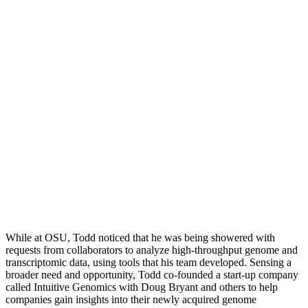
While at OSU, Todd noticed that he was being showered with
requests from collaborators to analyze high-throughput genome and
transcriptomic data, using tools that his team developed. Sensing a
broader need and opportunity, Todd co-founded a start-up company
called Intuitive Genomics with Doug Bryant and others to help
companies gain insights into their newly acquired genome