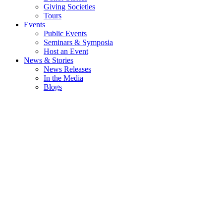
Giving Societies
Tours
Events
Public Events
Seminars & Symposia
Host an Event
News & Stories
News Releases
In the Media
Blogs