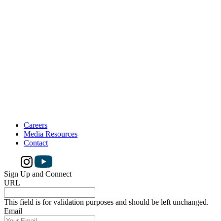
Careers
Media Resources
Contact
Sign Up and Connect
URL
This field is for validation purposes and should be left unchanged.
Email