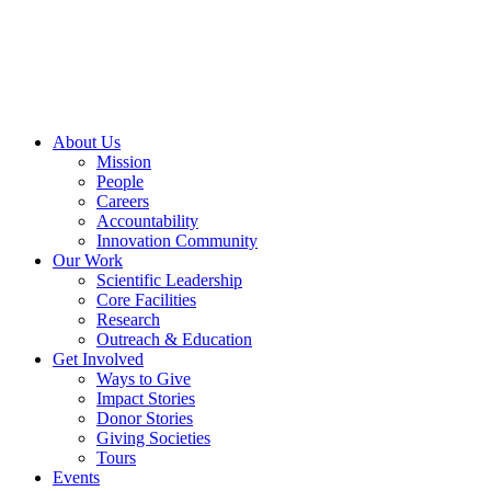
Skip
to
content
About Us
Mission
People
Careers
Accountability
Innovation Community
Our Work
Scientific Leadership
Core Facilities
Research
Outreach & Education
Get Involved
Ways to Give
Impact Stories
Donor Stories
Giving Societies
Tours
Events