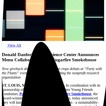
View All
Donald Danforth Plant Science Center Announces
Menu Collaboration with Sugarfire Smokehouse
New giveback dish inspired by resilient crops debuts at “Party with
the Plants” event, with proceeds benefiting the nonprofit research
organization
ST. LOUIS, MO., September 16, 2025
-
In coordination with its
sponsorship of the upcoming Danforth Center Young Friends
Fundraiser,
Party with the Plants,
Sugarfire Smokehouse
, the
award-winning family of barbecue restaurants, today announced
they will launch a giveback menu collaboration - a sustainability-