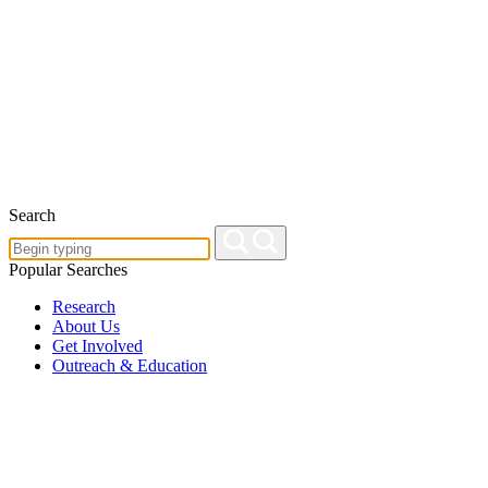
Search
Popular Searches
Research
About Us
Get Involved
Outreach & Education