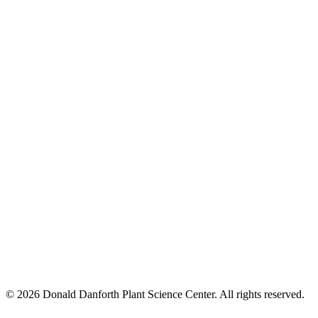
© 2026 Donald Danforth Plant Science Center. All rights reserved.