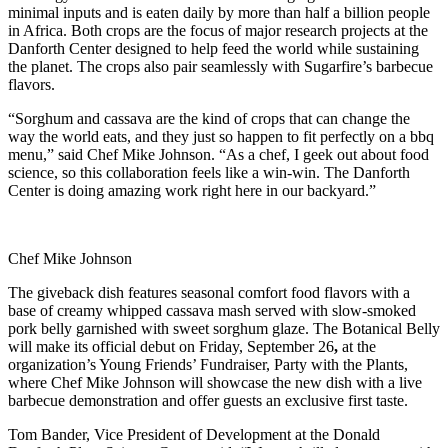
minimal inputs and is eaten daily by more than half a billion people
in Africa. Both crops are the focus of major research projects at the
Danforth Center designed to help feed the world while sustaining
the planet. The crops also pair seamlessly with Sugarfire’s barbecue
flavors.
“Sorghum and cassava are the kind of crops that can change the
way the world eats, and they just so happen to fit perfectly on a bbq
menu,” said Chef Mike Johnson. “As a chef, I geek out about food
science, so this collaboration feels like a win-win. The Danforth
Center is doing amazing work right here in our backyard.”
Chef Mike Johnson
The giveback dish features seasonal comfort food flavors with a
base of creamy whipped cassava mash served with slow-smoked
pork belly garnished with sweet sorghum glaze. The Botanical Belly
will make its official debut on Friday, September 26
,
at the
organization’s Young Friends’ Fundraiser, Party with the Plants,
where Chef Mike Johnson will showcase the new dish with a live
barbecue demonstration and offer guests an exclusive first taste.
Tom Bander, Vice President of Development at the Donald