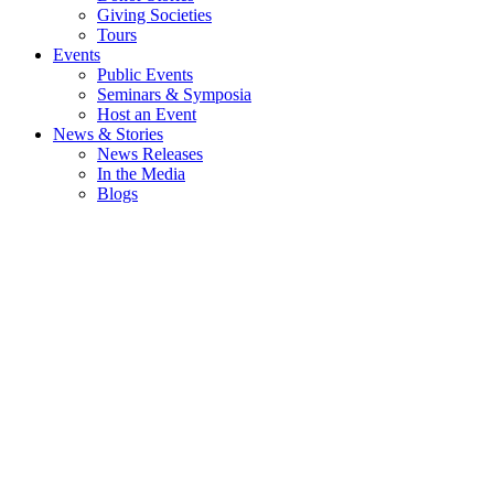
Giving Societies
Tours
Events
Public Events
Seminars & Symposia
Host an Event
News & Stories
News Releases
In the Media
Blogs