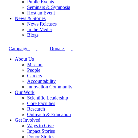
Public Events
Seminars & Symposia
Host an Event
News & Stories
News Releases
In the Media
Blogs
Campaign
Donate
About Us
Mission
People
Careers
Accountability
Innovation Community
Our Work
Scientific Leadership
Core Facilities
Research
Outreach & Education
Get Involved
Ways to Give
Impact Stories
Donor Stories