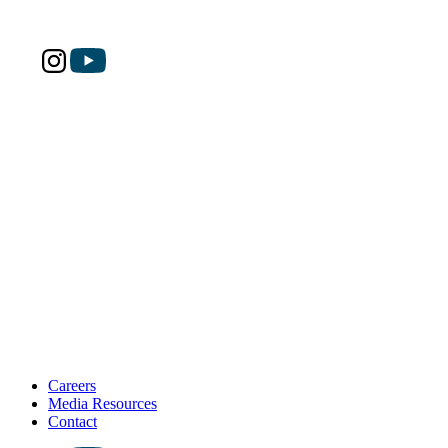
Careers
Media Resources
Contact