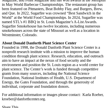
Magazine, and Feast Magazine and has won awards at the Memphis
in May World Barbecue Championships. The restaurant group has
been featured on Pitmasters, Beat Bobby Flay, and Burgers, Brew,
and Que. In 2022, Sugarfire was crowned “Best Sandwich in the
World” at the World Food Championships. In 2024, Sugarfire was
named STL’s #1 BBQ in St. Louis Magazine’s A-List Awards.
Sugarfire Smokehouse has twelve locations, including numerous
smokehouses across the state of Missouri as well as a location in
Westminster, Colorado.
About Donald Danforth Plant Science Center
Founded in 1998, the Donald Danforth Plant Science Center is a
nonprofit research institute with a mission to improve the human
condition through plant science. Research, education, and outreach
aim to have an impact at the nexus of food security and the
environment and position the St. Louis region as a world center for
plant science. The Center’s work is funded through competitive
grants from many sources, including the National Science
Foundation, National Institutes of Health, U.S. Department of
Energy, the Gates Foundation, and through the generosity of
individual, corporate and foundation donors.
For additional information or images please contact: Karla Roeber,
kroeber@danforthcenter.org.
Share This