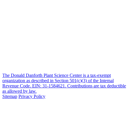
The Donald Danforth Plant Science Center is a tax-exempt
organization as described in Section 501(c)(3) of the Internal
Revenue Code. EIN: 31-1584621. Contributions are tax deductible
as allowed by law.
Sitemap
Privacy Policy