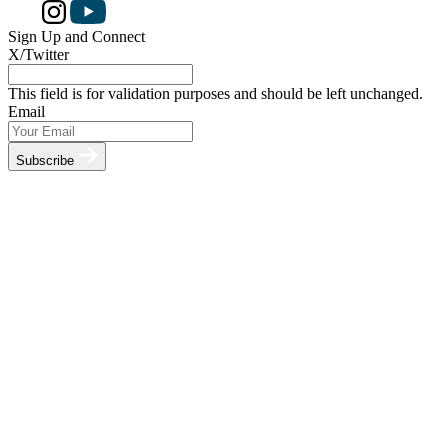
Sign Up and Connect
X/Twitter
This field is for validation purposes and should be left unchanged.
Email
Subscribe