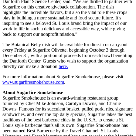
Danforth Plant Science Center, said: “We are thrilled to partner with
Sugarfire on this creative giveback collaboration. The dish
highlights the incredible flavors, but also the vital role these crops
play in building a more sustainable and food secure future. It’s
inspiring to see a beloved St. Louis brand bring the impact of our
work to life in such a delicious and accessible way, while giving
back to support our nonprofit mission.”
The Botanical Belly dish will be available for dine-in or carry-out
every Friday at Sugarfire Olivette, beginning October 3 through
December 31, with a portion of proceeds from each bowl benefiting
the Danforth Center. Guests who wish to support the organization
directly can make a donation
here.
For more information about Sugarfire Smokehouse, please visit
www.sugarfiresmokehouse.com
.
About Sugarfire Smokehouse
Sugarfire Smokehouse is an award-winning restaurant group,
founded by Chef Mike Johnson, Carolyn Downs, and Charlie
Downs. Famous for its succulent brisket, pulled pork, ribs, signature
sandwiches, and over-the-top daily specials, Sugarfire takes the best
traditions of the best barbecue cities in the U.S.A. to create a St.
Louis-style barbecue that’s all its own. Sugarfire Smokehouse has
been named Best Barbecue by the Travel Channel, St. Louis