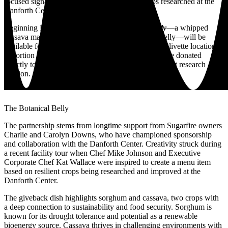
focused signature side dish inspired by the crops researched at the
Danforth Center.
Beginning Friday, October 3,
The Botanical Belly
—a whipped
cassava mash topped with sorghum-glazed pork belly—will be
available for a limited time at Sugarfire’s flagship Olivette location.
A portion of the proceeds from each dish sold will be donated
directly to the Danforth Center to support its nonprofit research
mission.
The Botanical Belly
The partnership stems from longtime support from Sugarfire owners
Charlie and Carolyn Downs, who have championed sponsorship
and collaboration with the Danforth Center. Creativity struck during
a recent facility tour when Chef Mike Johnson and Executive
Corporate Chef Kat Wallace were inspired to create a menu item
based on resilient crops being researched and improved at the
Danforth Center.
The giveback dish highlights sorghum and cassava, two crops with
a deep connection to sustainability and food security. Sorghum is
known for its drought tolerance and potential as a renewable
bioenergy source. Cassava thrives in challenging environments with